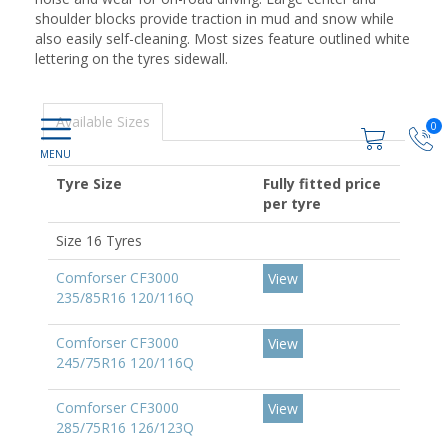
shoulder blocks provide traction in mud and snow while
also easily self-cleaning. Most sizes feature outlined white
lettering on the tyres sidewall.
Available Sizes
0
Tyre Size
Fully fitted price
per tyre
Size 16 Tyres
Comforser CF3000
View
235/85R16 120/116Q
Comforser CF3000
View
245/75R16 120/116Q
Comforser CF3000
View
285/75R16 126/123Q