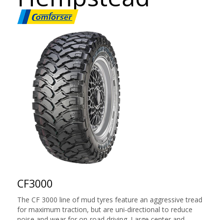
CF3000
The CF 3000 line of mud tyres feature an aggressive tread
for maximum traction, but are uni-directional to reduce
noise and wear for on-road driving. Large center and