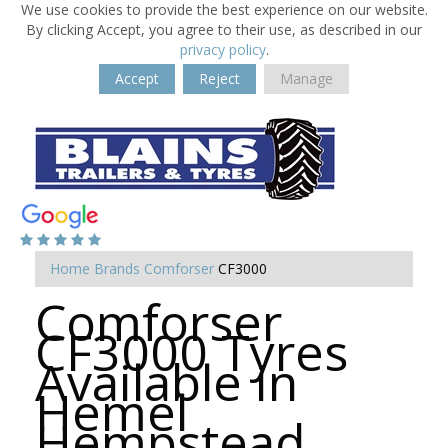
We use cookies to provide the best experience on our website.
By clicking Accept, you agree to their use, as described in our
privacy policy
.
Accept
Reject
Manage
Home
Brands
Comforser
CF3000
Comforser
CF3000 Tyres
Available in
Hemel
Hempstead