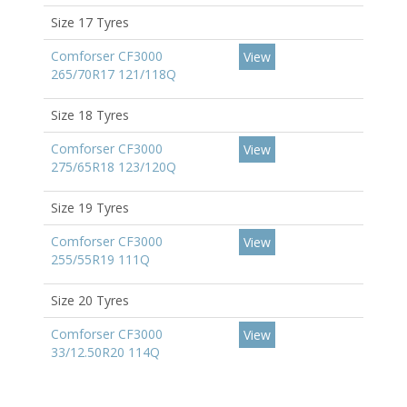
Size 17 Tyres
Comforser CF3000
View
265/70R17 121/118Q
Size 18 Tyres
Comforser CF3000
View
275/65R18 123/120Q
Size 19 Tyres
Comforser CF3000
View
255/55R19 111Q
Size 20 Tyres
Comforser CF3000
View
33/12.50R20 114Q