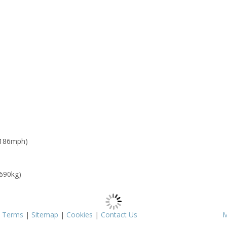
 186mph)
 690kg)
|
Terms
|
Sitemap
|
Cookies
|
Contact Us
M