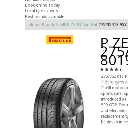
Book online Today
Local tyre experts
Best brands available
Home
Brands
Pirelli
P ZERO Run Flat
275/35R18 95Y
P ZE
275
801
275/35ZR18 P
P Zero tyres 
Pirelli motors
sports cars, s
introduced as 
599 GTB Fiora
and Mercedes-B
replacement ty
be driven in n