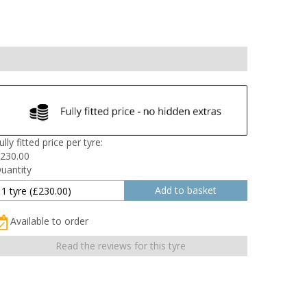
ully fitted price per tyre:
230.00
uantity
Available to order
Read the reviews for this tyre