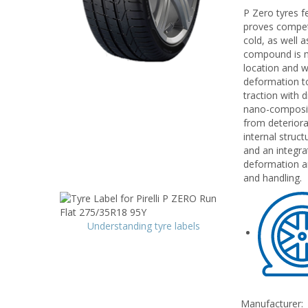
P Zero tyres f
proves competen
cold, as well 
compound is mo
location and w
deformation to
traction with 
nano-composit
from deteriora
internal struct
and an integra
deformation an
and handling.
Understanding tyre labels
Manufacturer: