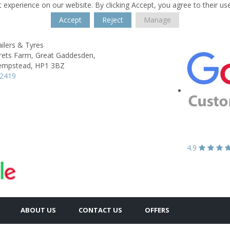
 experience on our website. By clicking Accept, you agree to their us
Accept
Reject
Manage
ailers & Tyres
rets Farm,
Great Gaddesden,
empstead,
HP1 3BZ
42419
4.9
ABOUT US
CONTACT US
OFFERS