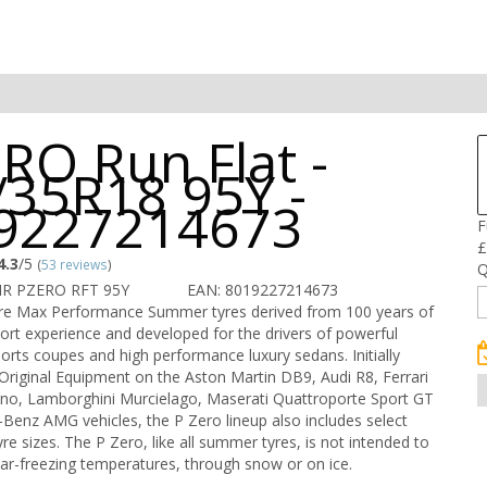
RO Run Flat -
/35R18 95Y -
9227214673
F
£
4.3
/5
(
53 reviews
)
Q
IR PZERO RFT 95Y
EAN: 8019227214673
are Max Performance Summer tyres derived from 100 years of
port experience and developed for the drivers of powerful
ports coupes and high performance luxury sedans. Initially
Original Equipment on the Aston Martin DB9, Audi R8, Ferrari
no, Lamborghini Murcielago, Maserati Quattroporte Sport GT
enz AMG vehicles, the P Zero lineup also includes select
re sizes. The P Zero, like all summer tyres, is not intended to
ear-freezing temperatures, through snow or on ice.