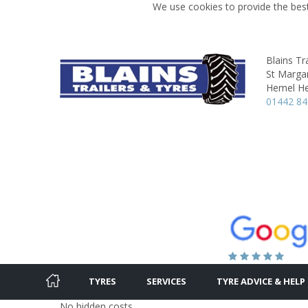
We use cookies to provide the best
Blains Tr
St Marga
Hemel H
01442 8
TYRES
SERVICES
TYRE ADVICE & HELP
No hidden costs