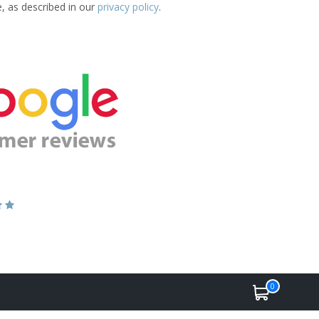
e, as described in our
privacy policy
.
0