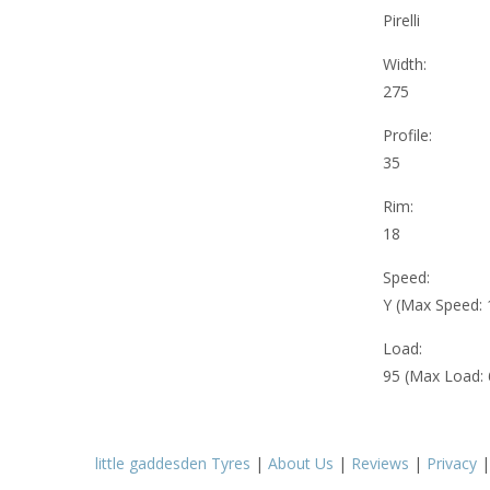
Pirelli
Width:
275
Profile:
35
Rim:
18
Speed:
Y (Max Speed:
Load:
95 (Max Load:
little gaddesden Tyres
|
About Us
|
Reviews
|
Privacy