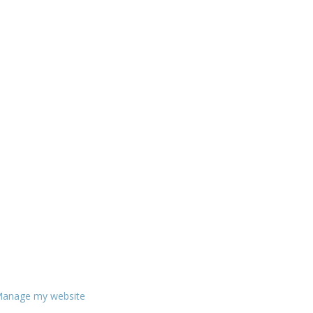
anage my website