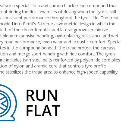
eature a special silica and carbon black tread compound that
t during the first few miles of driving when the tyre is still
as consistent performance throughout the tyre's life. The tread
lded into Pirelli's S-treme asymmetric design in which the
idth of the circumferential and lateral grooves minimize
 blend responsive handling, hydroplaning resistance and wet
dry road performance, even wear and acoustic comfort. Special
es in the compound beneath the tread protect the carcass
tion and merge sport handling with ride comfort. The tyre's
ure includes twin steel belts reinforced by polyamide cord plies
tion of nylon and aramid cord that controls tyre profile
d stabilizes the tread area to enhance high-speed capability